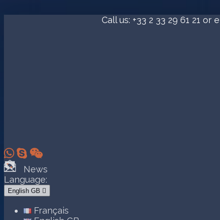
Call us:
+33 2 33 29 61 21
or e



News
Language:
English GB

Français