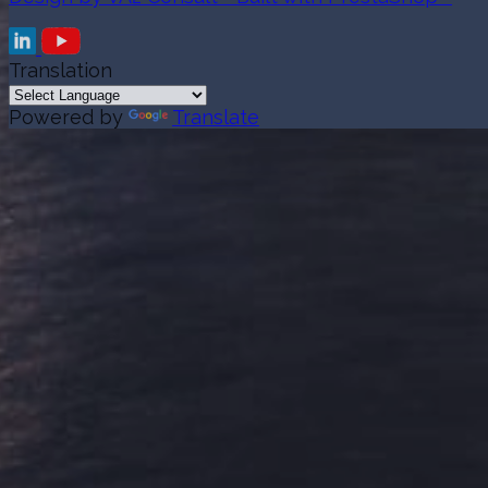
Translation
Powered by
Translate