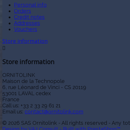
Personal info
Orders
Credit notes
Addresses
Vouchers
Store information

Store information
ORNITOLINK
Maison de la Technopole
6, rue Léonard de Vinci - CS 20119
53001 LAVAL cedex
France
Call us:
+33 2 33 29 61 21
Email us:
contact@ornitolink.com
© 2026 SAS Ornitolink - All rights reserved - Any tot
Design by VA2 Consult - Built with PrestaShop™