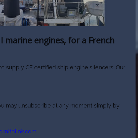
I marine engines, for a French
 supply CE certified ship engine silencers. Our
. You may unsubscribe at any moment simply by
rnitolink.com