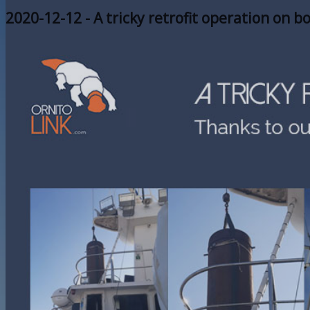
2020-12-12 - A tricky retrofit operation on b