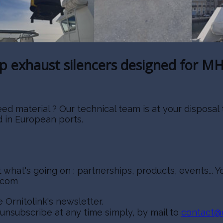
ip exhaust silencers designed for MH
aterial ? Our technical team is at your disposal to
d in European ports.
what's going on : partnerships, products, events..
nkcom
 Ornitolink's newsletter.
 unsubscribe at any time simply, by mail to
contact@o