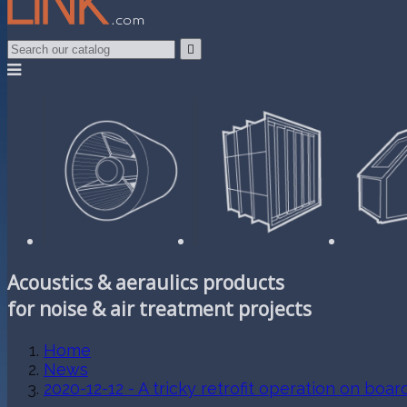

Acoustics & aeraulics products
for noise & air treatment projects
Home
News
2020-12-12 - A tricky retrofit operation on boar