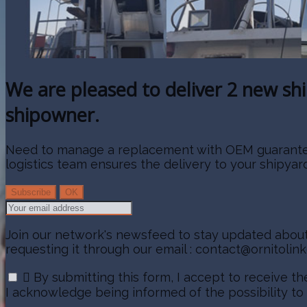
We are pleased to deliver 2 new sh
shipowner.
Need to manage a replacement with OEM guaranteed m
logistics team ensures the delivery to your shipyar
Join our network's newsfeed to stay updated about 
requesting it through our email : contact@ornitoli

By submitting this form, I accept to receive the
I acknowledge being informed of the possibility to