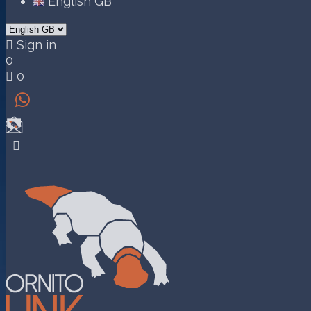
English GB

Sign in
0

0

