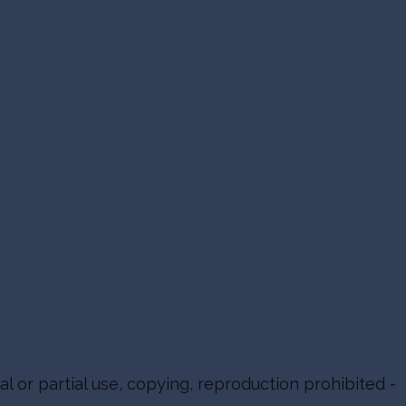
al or partial use, copying, reproduction prohibited -