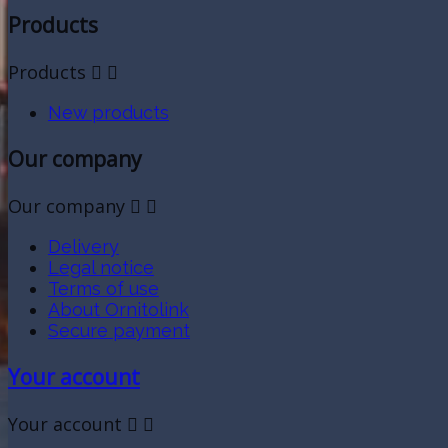
Products
Products


New products
Our company
Our company


Delivery
Legal notice
Terms of use
About Ornitolink
Secure payment
Your account
Your account

