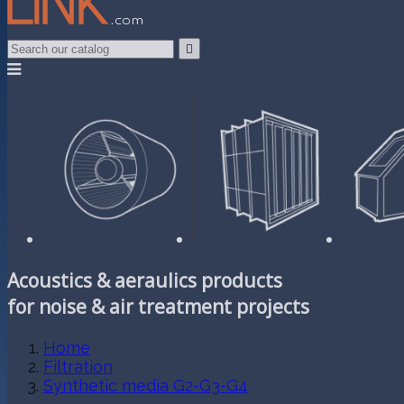

Acoustics & aeraulics products
for noise & air treatment projects
Home
Filtration
Synthetic media G2-G3-G4