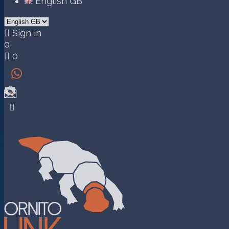
English GB

Sign in
0

0

