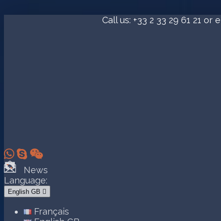
Call us:
+33 2 33 29 61 21
or e



News
Language:
English GB

Français