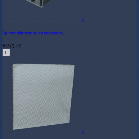

Splitter silencer noise reduction...
€615.48

