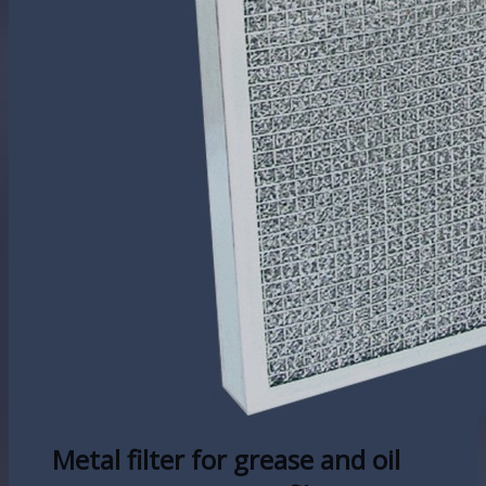
Metal filter for grease and oil