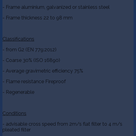
- Frame aluminium, galvanized or stainless steel
- Frame thickness 22 to 98 mm
Classifications
- from G2 (EN 779:2012)
- Coarse 30% (ISO 16890)
- Average gravimetric efficiency 75%
- Flame resistance Fireproof
- Regenerable
Conditions
- advisable cross speed from 2m/s flat filter to 4 m/s
pleated filter