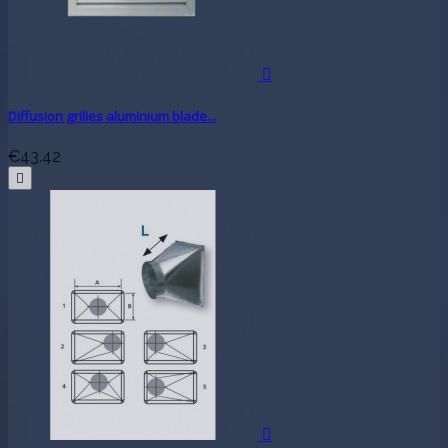

Diffusion grilles aluminium blade...
€43.42

