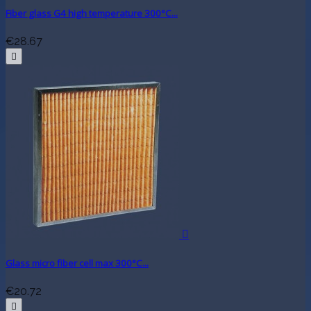
Fiber glass G4 high temperature 300°C...
€28.67


Glass micro fiber cell max 300°C...
€20.72
