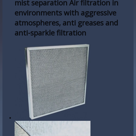
mist separation Air filtration in
environments with aggressive
atmospheres, anti greases and
anti-sparkle filtration