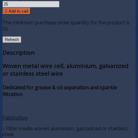

Add to cart
The minimum purchase order quantity for the product is
25.
Description
Woven metal wire cell, aluminium, galvanized
or stainless steel wire
Dedicated for grease & oil separation and sparkle
filtration
Fabrication
- Filter media woven aluminium, galvanized or stainless
steel