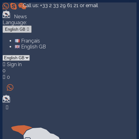



Call us:
+33 2 33 29 61 21
or email
News
Language:
English GB

Français
English GB

Sign in
0

0

