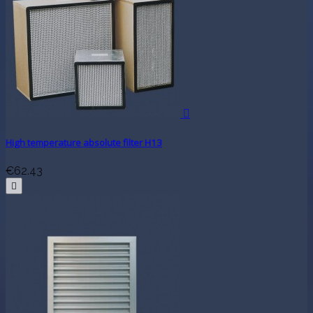

High temperature absolute filter H13
€62.43
