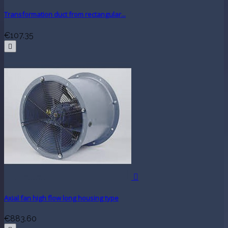
Transformation duct from rectangular...
€107.35


Axial fan high flow long housing type
€883.60