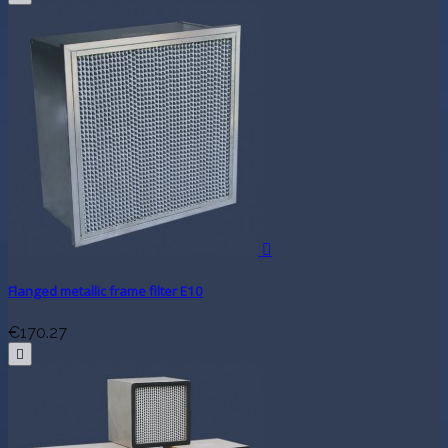

Flanged metallic frame filter E10
€170.27
