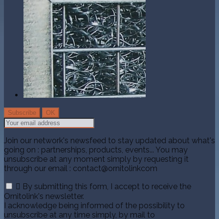
Join our network's newsfeed to stay updated about what's
going on : partnerships, products, events... You may
unsubscribe at any moment simply by requesting it
through our email : contact@ornitolinkcom

By submitting this form, I accept to receive the
Ornitolink's newsletter.
I acknowledge being informed of the possibility to
unsubscribe at any time simply, by mail to