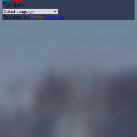
Translation
Powered by
Translate