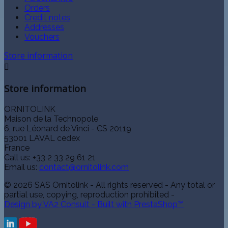
Orders
Credit notes
Addresses
Vouchers
Store information

Store information
ORNITOLINK
Maison de la Technopole
6, rue Léonard de Vinci - CS 20119
53001 LAVAL cedex
France
Call us:
+33 2 33 29 61 21
Email us:
contact@ornitolink.com
© 2026 SAS Ornitolink - All rights reserved - Any total or
partial use, copying, reproduction prohibited -
Design by VA2 Consult - Built with PrestaShop™