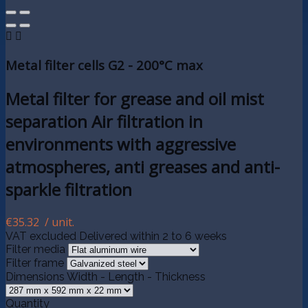


Metal filter cells G2 - 200°C max
Metal filter for grease and oil mist
separation Air filtration in
environments with aggressive
atmospheres, anti greases and anti-
sparkle filtration
€35.32
/ unit.
VAT excluded
Delivered within 2 to 6 weeks
Filter media
Filter frame
Dimensions Width - Length - Thickness
Quantity