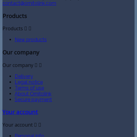
contact@ornitolink.com
Products
Products


New products
Our company
Our company


Delivery
Legal notice
Terms of use
About Ornitolink
Secure payment
Your account
Your account


Personal info