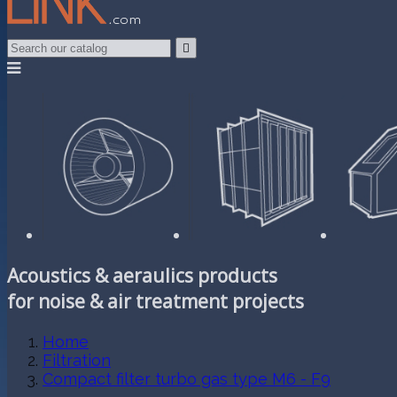

Acoustics & aeraulics products
for noise & air treatment projects
Home
Filtration
Compact filter turbo gas type M6 - F9