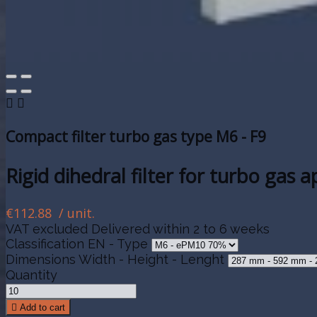


Compact filter turbo gas type M6 - F9
Rigid dihedral filter for turbo gas 
€112.88
/ unit.
VAT excluded
Delivered within 2 to 6 weeks
Classification EN - Type
Dimensions Width - Height - Lenght
Quantity

Add to cart