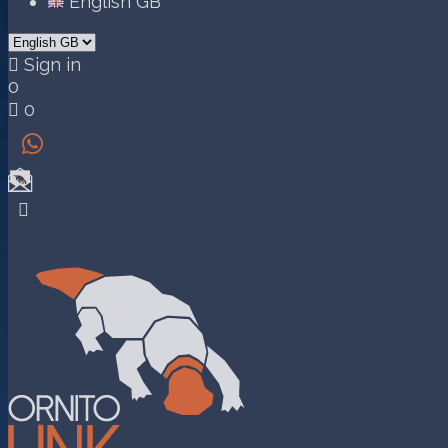
English GB

Sign in
0

0

