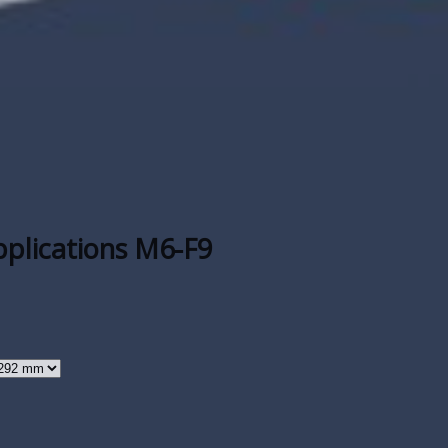
applications M6-F9