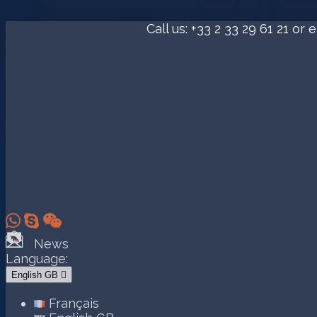
Call us:
+33 2 33 29 61 21
or e



News
Language:
English GB

Français