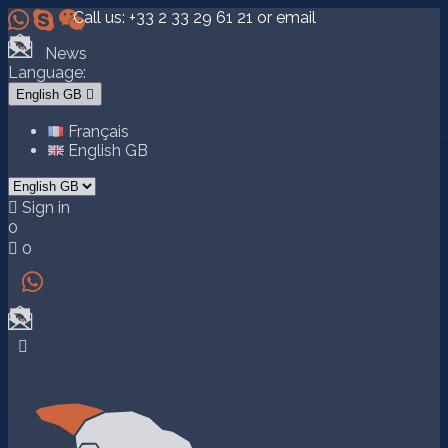



Call us:
+33 2 33 29 61 21
or email
News
Language:
English GB

Français
English GB

Sign in
0

0

