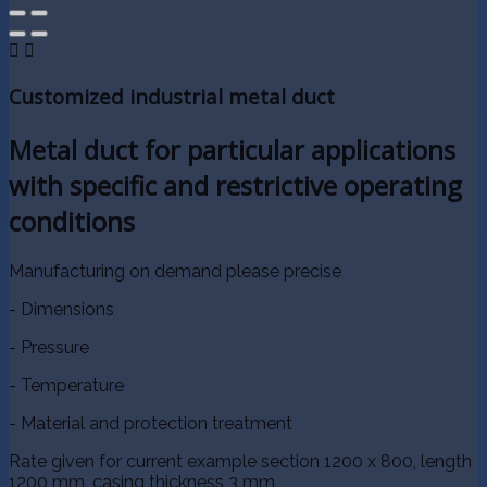


Customized industrial metal duct
Metal duct for particular applications
with specific and restrictive operating
conditions
Manufacturing on demand please precise
- Dimensions
- Pressure
- Temperature
- Material and protection treatment
Rate given for current example section 1200 x 800, length
1200 mm, casing thickness 3 mm