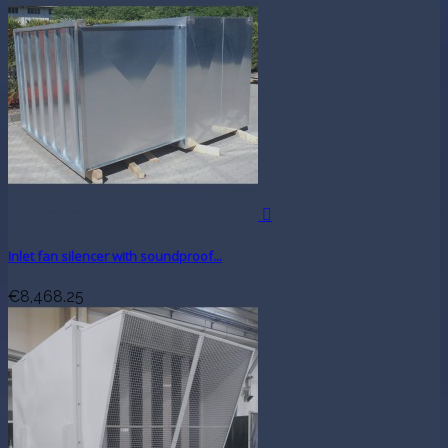

Inlet fan silencer with soundproof...
€8,468.25