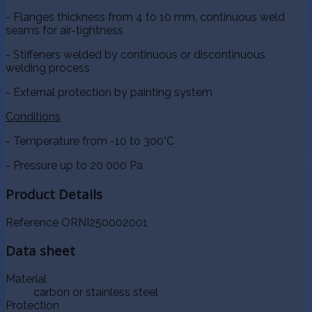
- Flanges thickness from 4 to 10 mm, continuous weld
seams for air-tightness
- Stiffeners welded by continuous or discontinuous
welding process
- External protection by painting system
Conditions
- Temperature from -10 to 300°C
- Pressure up to 20 000 Pa
Product Details
Reference
ORNI250002001
Data sheet
Material
carbon or stainless steel
Protection