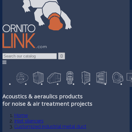

Acoustics & aeraulics products
for noise & air treatment projects
Home
Inlet silencers
Customized industrial metal duct