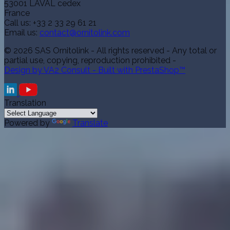
53001 LAVAL cedex
France
Call us:
+33 2 33 29 61 21
Email us:
contact@ornitolink.com
© 2026 SAS Ornitolink - All rights reserved - Any total or
partial use, copying, reproduction prohibited -
Design by VA2 Consult - Built with PrestaShop™
Translation
Powered by
Translate