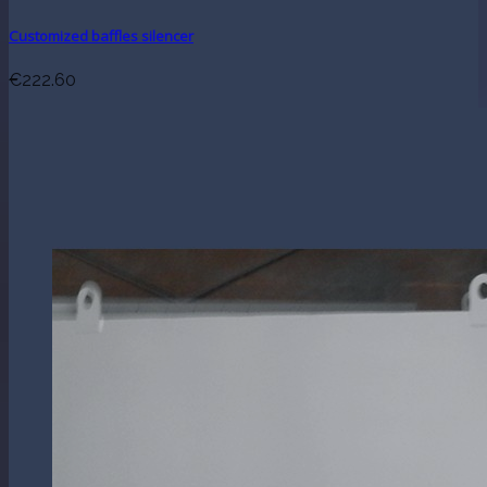
Customized baffles silencer
€222.60