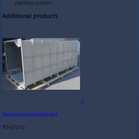
painting system
Additional products

Reinforced steel welded duct
€5,973.19