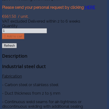
Please send your personal request by clicking
HERE
€661.50
/ unit.
VAT excluded
Delivered within 2 to 6 weeks
Quantity

Add to cart
Description
Industrial steel duct
Fabrication
- Carbon steel or stainless steel
- Duct thickness from 2 to 5 mm
- Continuous weld seams for air-tightness or
discontinuous welding with additional sealing