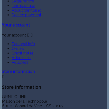
Legal notice
Terms of use
About Ornitolink
Secure payment
Your account
Your account


Personal info
Orders
Credit notes
Addresses
Vouchers
Store information

Store information
ORNITOLINK
Maison de la Technopole
6, rue Léonard de Vinci - CS 20119