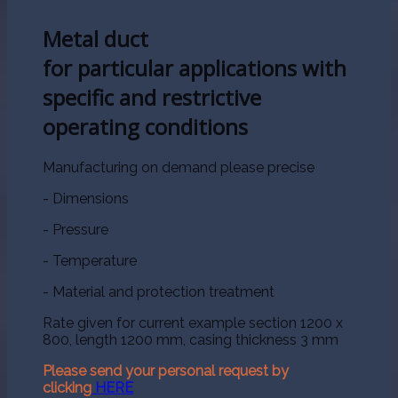
Metal duct
for particular applications with
specific and restrictive
operating conditions
Manufacturing on demand please precise
- Dimensions
- Pressure
- Temperature
- Material and protection treatment
Rate given for current example section 1200 x
800, length 1200 mm, casing thickness 3 mm
Please send your personal request by
clicking
HERE