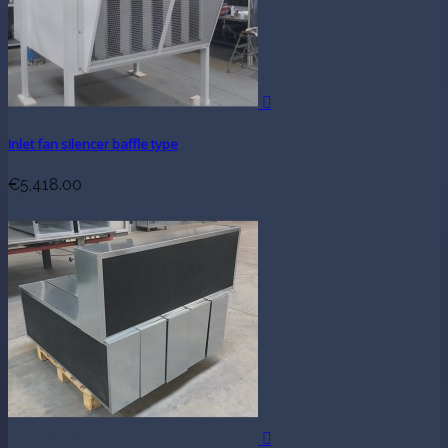

Inlet fan silencer baffle type
€5,418.00
