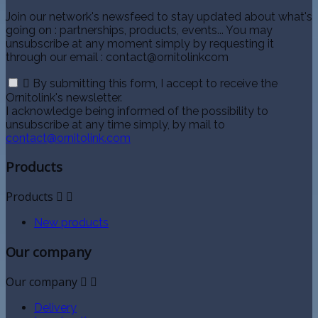
Join our network's newsfeed to stay updated about what's
going on : partnerships, products, events... You may
unsubscribe at any moment simply by requesting it
through our email : contact@ornitolinkcom

By submitting this form, I accept to receive the
Ornitolink's newsletter.
I acknowledge being informed of the possibility to
unsubscribe at any time simply, by mail to
contact@ornitolink.com
Products
Products


New products
Our company
Our company


Delivery