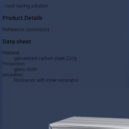
- cost saving solution
Product Details
Reference
250005001
Data sheet
Material
galvanized carbon steel Z275
Protection
glass cloth
Insulation
Rockwool with inner resonator