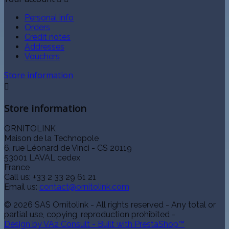
Personal info
Orders
Credit notes
Addresses
Vouchers
Store information

Store information
ORNITOLINK
Maison de la Technopole
6, rue Léonard de Vinci - CS 20119
53001 LAVAL cedex
France
Call us:
+33 2 33 29 61 21
Email us:
contact@ornitolink.com
© 2026 SAS Ornitolink - All rights reserved - Any total or
partial use, copying, reproduction prohibited -
Design by VA2 Consult - Built with PrestaShop™