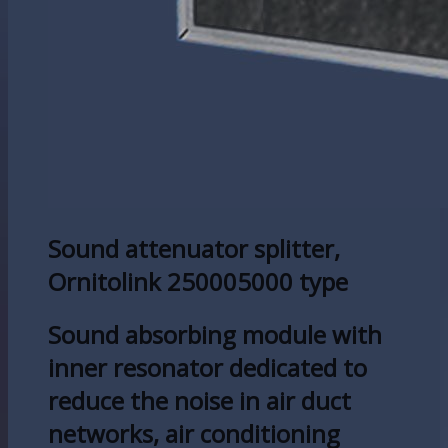
Sound attenuator splitter,
Ornitolink 250005000 type
Sound absorbing module with
inner resonator dedicated to
reduce the noise in air duct
networks, air conditioning