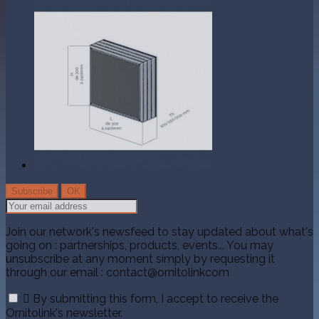
Join our network's newsfeed to stay updated about what's
going on : partnerships, products, events... You may
unsubscribe at any moment simply by requesting it
through our email : contact@ornitolinkcom

By submitting this form, I accept to receive the
Ornitolink's newsletter.