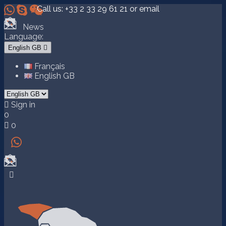



Call us:
+33 2 33 29 61 21
or email
News
Language:
English GB

Français
English GB

Sign in
0

0

