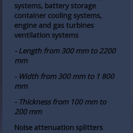
systems, battery storage
container cooling systems,
engine and gas turbines
ventilation systems
- Length from 300 mm to 2200
mm
- Width from 300 mm to 1 800
mm
- Thickness from 100 mm to
200 mm
Noise attenuation splitters