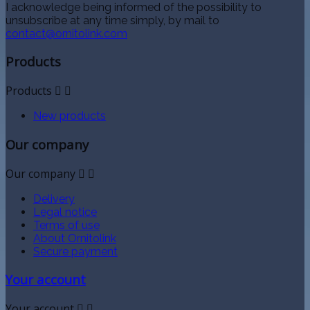
I acknowledge being informed of the possibility to
unsubscribe at any time simply, by mail to
contact@ornitolink.com
Products
Products


New products
Our company
Our company


Delivery
Legal notice
Terms of use
About Ornitolink
Secure payment
Your account
Your account

