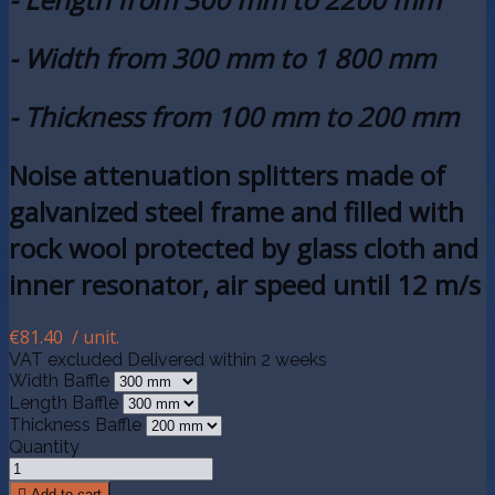
- Width from 300 mm to 1 800 mm
- Thickness from 100 mm to 200 mm
Noise attenuation splitters made of
galvanized steel frame and filled with
rock wool protected by glass cloth and
inner resonator, air speed until 12 m/s
€81.40
/ unit.
VAT excluded
Delivered within 2 weeks
Width Baffle
Length Baffle
Thickness Baffle
Quantity

Add to cart