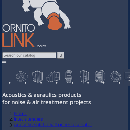

Acoustics & aeraulics products
for noise & air treatment projects
Home
Inlet silencers
Acoustic splitter with inner resonator