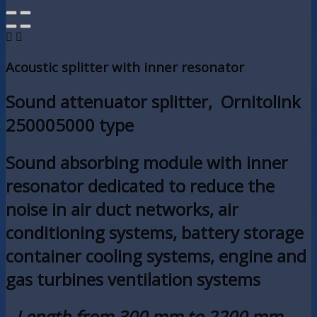


Acoustic splitter with inner resonator
Sound attenuator splitter, Ornitolink
250005000 type
Sound absorbing module with inner
resonator dedicated to reduce the
noise in air duct networks, air
conditioning systems, battery storage
container cooling systems, engine and
gas turbines ventilation systems
- Length from 300 mm to 2200 mm