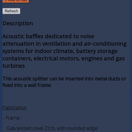
Description
Acoustic baffles dedicated to noise
attenuation in ventilation and air-conditioning
systems for indoor climate, battery storage
containers, electrical motors, engines and gas
turbines
This acoustic splitter can be inserted into metal ducts or
fixed into a wall frame.
Fabrication
- Frame :
. Galvanized steel Z275 with rounded edge