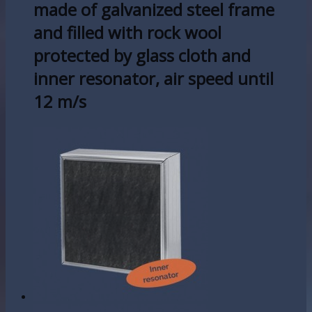
made of galvanized steel frame
and filled with rock wool
protected by glass cloth and
inner resonator, air speed until
12 m/s