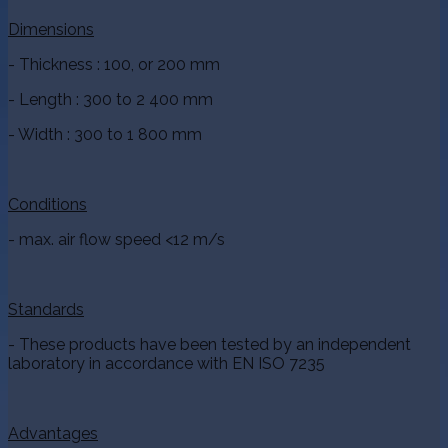
Dimensions
- Thickness : 100, or 200 mm
- Length : 300 to 2 400 mm
- Width : 300 to 1 800 mm
Conditions
- max. air flow speed <12 m/s
Standards
- These products have been tested by an independent
laboratory in accordance with EN ISO 7235
Advantages