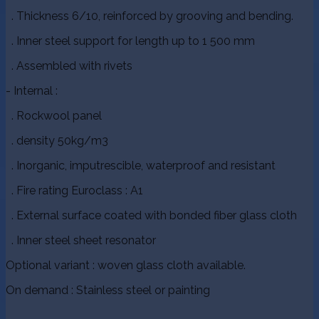
. Thickness 6/10, reinforced by grooving and bending.
. Inner steel support for length up to 1 500 mm
. Assembled with rivets
- Internal :
. Rockwool panel
. density 50kg/m3
. Inorganic, imputrescible, waterproof and resistant
. Fire rating Euroclass : A1
. External surface coated with bonded fiber glass cloth
. Inner steel sheet resonator
Optional variant : woven glass cloth available.
On demand : Stainless steel or painting