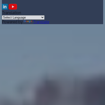
Translation
Powered by
Translate