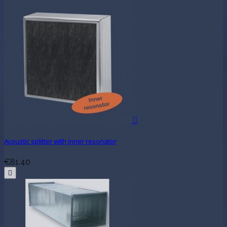

Acoustic splitter with inner resonator
€81.40
