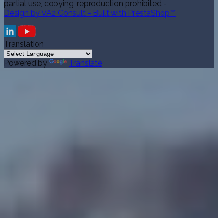
partial use, copying, reproduction prohibited -
Design by VA2 Consult - Built with PrestaShop™
Translation
Powered by
Translate