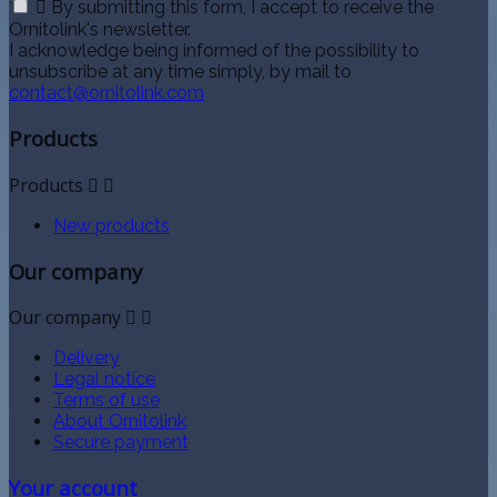

By submitting this form, I accept to receive the
Ornitolink's newsletter.
I acknowledge being informed of the possibility to
unsubscribe at any time simply, by mail to
contact@ornitolink.com
Products
Products


New products
Our company
Our company


Delivery
Legal notice
Terms of use
About Ornitolink
Secure payment
Your account