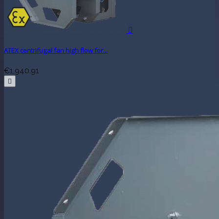

ATEX centrifugal fan high flow for...
€1,940.91
