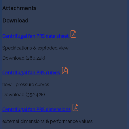
Attachments
Download
Centrifugal fan PRS data sheet
Specifications & exploded view
Download (280.22k)
Centrifugal fan PRS curves
flow - pressure curves
Download (352.42k)
Centrifugal fan PRS dimensions
external dimensions & performance values