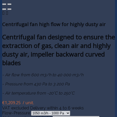


Centrifugal fan high flow for highly dusty air
Centrifugal fan designed to ensure the
extraction of gas, clean air and highly
dusty air, impeller backward curved
blades
- Air flow from 600 m3/h to 40 000 m3/h
- Pressure from 430 Pa to 3 200 Pa
- Air temperature from -20°C to 250°C
€1,209.25
/ unit.
VAT excluded
Delivery within 4 to 6 weeks
Flow-Pressure