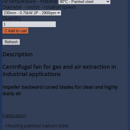
Air temperature - Material
Diameter - motor - rotation speed
Quantity

Add to cart
Description
Centrifugal fan for gas and air extraction in
industrial applications
Impeller backward curved blades for clean and highly
dusty air
Fabrication
- Housing painted carbon steel