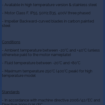
- Available in high temperature version & stainless steel
- Motor Class F, IP55, 50Hz,B35, 400V three phased
- Impeller Backward-curved blades in carbon painted
steel
Conditions
- Ambient temperature between -20°C and +40°C (unless
otherwise paid to the motor nameplate)
- Fluid temperature between -20°C and +80°C
- Maximum temperature 250°C (400°C peak) for high
temperature model
Standards
- In accordance with machine directive 2006/42/EC and
Directive 2009/125/EC