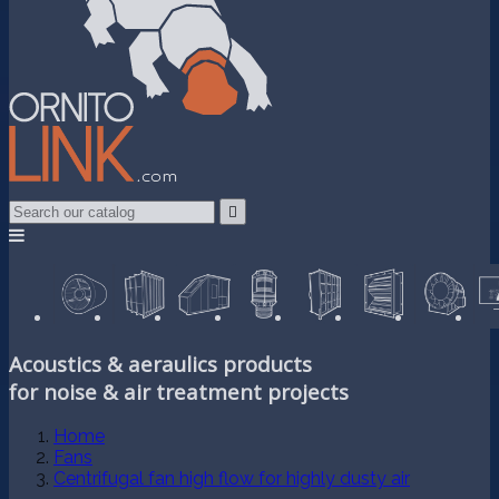

Acoustics & aeraulics products
for noise & air treatment projects
Home
Fans
Centrifugal fan high flow for highly dusty air