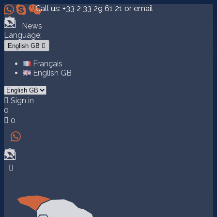



Call us:
+33 2 33 29 61 21
or email
News
Language:
English GB

Français
English GB

Sign in
0

0

