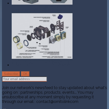
Join our network's newsfeed to stay updated about what's
going on : partnerships, products, events... You may
unsubscribe at any moment simply by requesting it
through our email : contact@ornitolinkcom