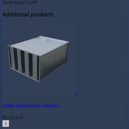
Download (1.1M)
Additional products

Splitter silencer noise reduction...
€2,054.10
