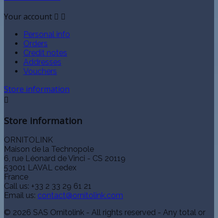
Your account


Personal info
Orders
Credit notes
Addresses
Vouchers
Store information

Store information
ORNITOLINK
Maison de la Technopole
6, rue Léonard de Vinci - CS 20119
53001 LAVAL cedex
France
Call us:
+33 2 33 29 61 21
Email us:
contact@ornitolink.com
© 2026 SAS Ornitolink - All rights reserved - Any total or