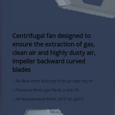
Centrifugal fan designed to
ensure the extraction of gas,
clean air and highly dusty air,
impeller backward curved
blades
- Air flow from 600 m3/h to 40 000 m3/h
- Pressure from 430 Pa to 3 200 Pa
- Air temperature from -20°C to 250°C