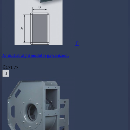

Air duct straight model in galvanized...
€131.73
