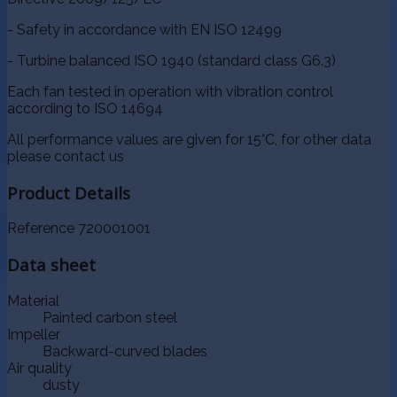
- Safety in accordance with EN ISO 12499
- Turbine balanced ISO 1940 (standard class G6.3)
Each fan tested in operation with vibration control
according to ISO 14694
All performance values are given for 15°C, for other data
please contact us
Product Details
Reference
720001001
Data sheet
Material
Painted carbon steel
Impeller
Backward-curved blades
Air quality
dusty