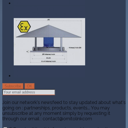
Join our network's newsfeed to stay updated about what's
going on : partnerships, products, events... You may
unsubscribe at any moment simply by requesting it
through our email : contact@ornitolinkcom