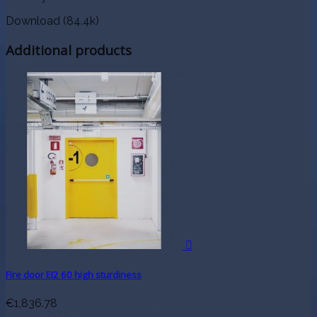
Download (84.4k)
Additional products

Fire door EI2 60 high sturdiness
€1,836.78