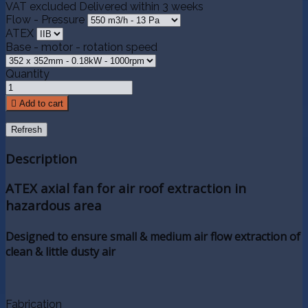
VAT excluded
Delivered within 3 weeks
Flow - Pressure
ATEX
Base - motor - rotation speed
Quantity

Add to cart
Description
ATEX axial fan for air roof extraction in
hazardous area
Designed to ensure small & medium air flow extraction of
clean & little dusty air
Fabrication