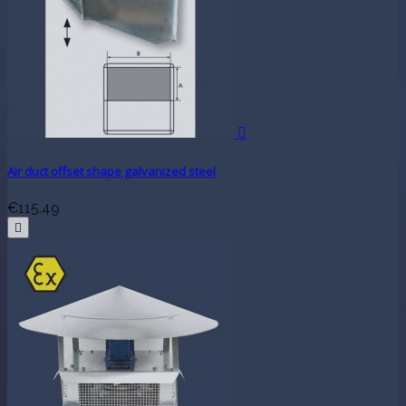

Air duct offset shape galvanized steel
€115.49
