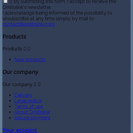

By submitting this form, I accept to receive the
Ornitolink's newsletter.
I acknowledge being informed of the possibility to
unsubscribe at any time simply, by mail to
contact@ornitolink.com
Products
Products


New products
Our company
Our company


Delivery
Legal notice
Terms of use
About Ornitolink
Secure payment
Your account