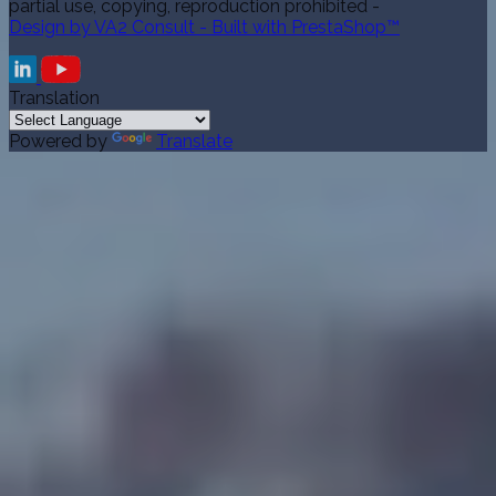
partial use, copying, reproduction prohibited -
Design by VA2 Consult - Built with PrestaShop™
Translation
Powered by
Translate