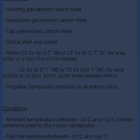
- Housing galvanized carbon steel
- base plate galvanized carbon steel
- Cap galvanized carbon steel
- Grid at inlet and outlet
- Motor CE Ex II2 G T* IIB or CE Ex II2 G T* IIC, for area
1(Gb) or 2 (Gc) (for ATEX model)
CE Ex II2 D T* IIIB or CE Ex II2D T* IIIC, for area
21(Db) or 22 (Dc), 50Hz, 400V three phased Motor
- Propeller Composite antistatic or aluminum alloy
Conditions
- Ambient temperature between -20°C and +40°C (unless
otherwise paid to the motor nameplate)
- Fluid temperature between -20°C and +40°C