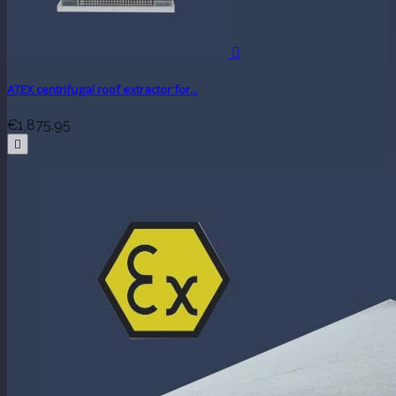

ATEX centrifugal roof extractor for...
€1,875.95
