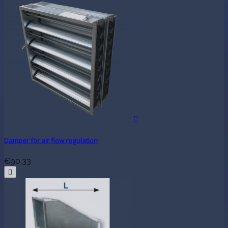

Damper for air flow regulation
€90.33
