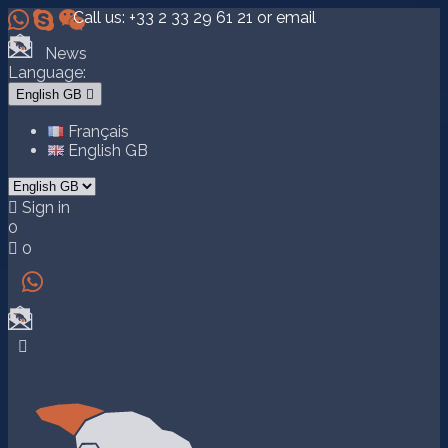



Call us:
+33 2 33 29 61 21
or email
News
Language:
English GB

Français
English GB

Sign in
0

0

