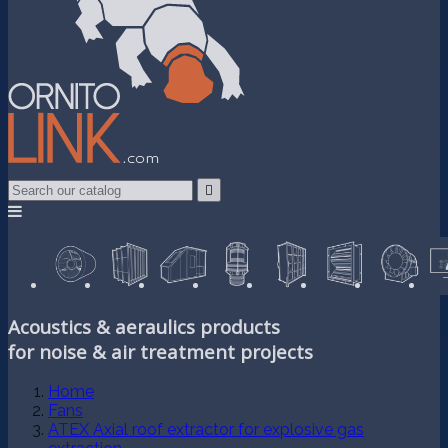

Acoustics & aeraulics products
for noise & air treatment projects
Home
Fans
ATEX Axial roof extractor for explosive gas