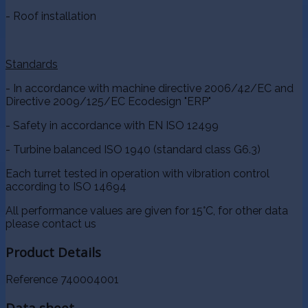
- Roof installation
Standards
- In accordance with machine directive 2006/42/EC and
Directive 2009/125/EC Ecodesign "ERP"
- Safety in accordance with EN ISO 12499
- Turbine balanced ISO 1940 (standard class G6.3)
Each turret tested in operation with vibration control
according to ISO 14694
All performance values are given for 15°C, for other data
please contact us
Product Details
Reference
740004001
Data sheet