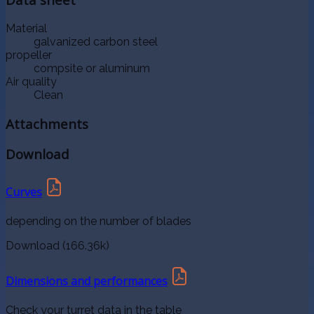
Material
galvanized carbon steel
propeller
compsite or aluminum
Air quality
Clean
Attachments
Download
Curves
depending on the number of blades
Download (166.36k)
Dimensions and performances
Check your turret data in the table