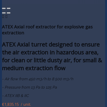


ATEX Axial roof extractor for explosive gas
extraction
ATEX Axial turret designed to ensure
the air extraction in hazardous area,
for clean or little dusty air, for small &
medium extraction flow
- Air flow from 450 m3/h to 8 500 m3/h
- Pressure from 13 Pa to 125 Pa
- ATEX IIB & IIC
€1,835.15
/ unit.