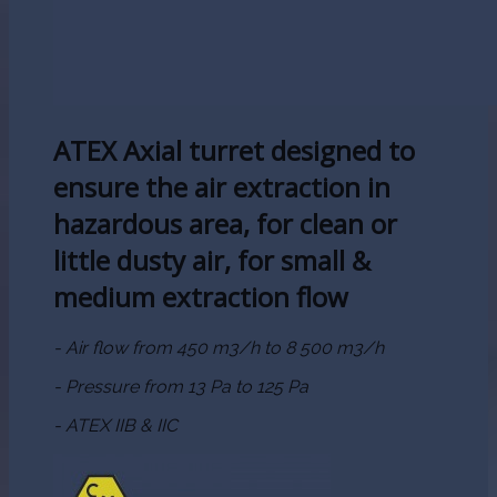
ATEX Axial turret designed to
ensure the air extraction in
hazardous area, for clean or
little dusty air, for small &
medium extraction flow
- Air flow from 450 m3/h to 8 500 m3/h
- Pressure from 13 Pa to 125 Pa
- ATEX IIB & IIC