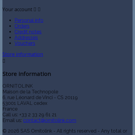
Your account


Personal info
Orders
Credit notes
Addresses
Vouchers
Store information

Store information
ORNITOLINK
Maison de la Technopole
6, rue Léonard de Vinci - CS 20119
53001 LAVAL cedex
France
Call us:
+33 2 33 29 61 21
Email us:
contact@ornitolink.com
© 2026 SAS Ornitolink - All rights reserved - Any total or