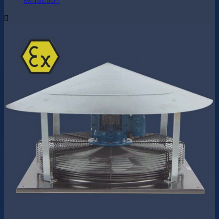
extraction
