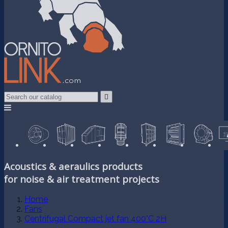

Acoustics & aeraulics products
for noise & air treatment projects
Home
Fans
Centrifugal Compact jet fan 400°C 2H