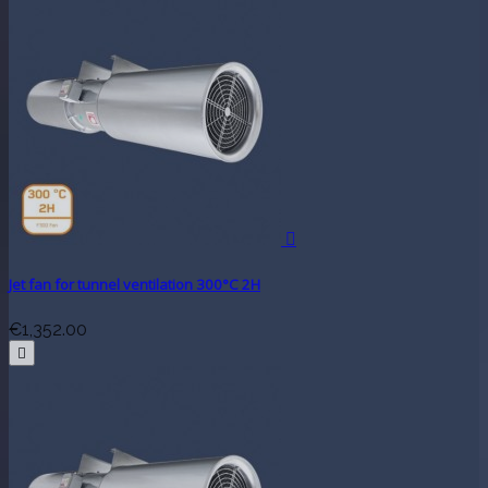

Jet fan for tunnel ventilation 300°C 2H
€1,352.00
