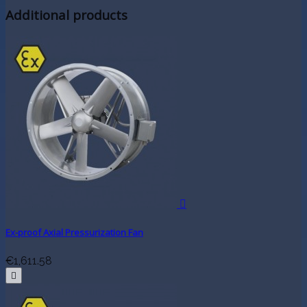
Additional products

Ex-proof Axial Pressurization Fan
€1,611.58
