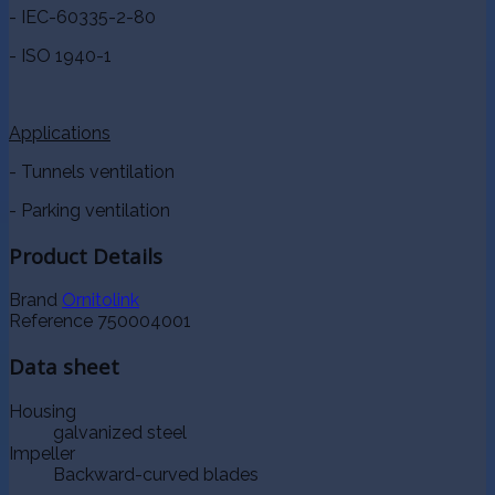
- IEC-60335-2-80
- ISO 1940-1
Applications
- Tunnels ventilation
- Parking ventilation
Product Details
Brand
Ornitolink
Reference
750004001
Data sheet
Housing
galvanized steel
Impeller
Backward-curved blades