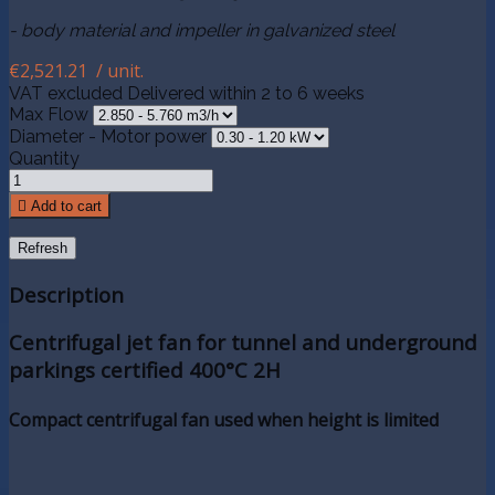
- body material and impeller in galvanized steel
€2,521.21
/ unit.
VAT excluded
Delivered within 2 to 6 weeks
Max Flow
Diameter - Motor power
Quantity

Add to cart
Description
Centrifugal jet fan for tunnel and underground
parkings certified 400°C 2H
Compact centrifugal fan used when height is limited