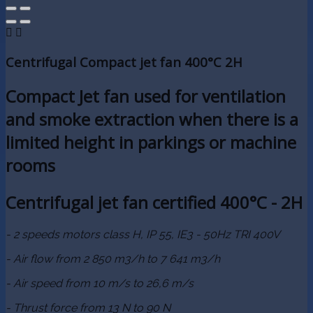


Centrifugal Compact jet fan 400°C 2H
Compact Jet fan used for ventilation
and smoke extraction when there is a
limited height in parkings or machine
rooms
Centrifugal jet fan certified 400°C - 2H
- 2 speeds motors class H, IP 55, IE3 - 50Hz TRI 400V
- Air flow from 2 850 m3/h to 7 641 m3/h
- Air speed from 10 m/s to 26,6 m/s
- Thrust force from 13 N to 90 N