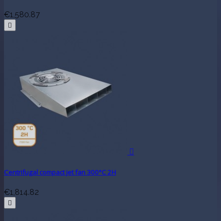
€1,580.87


Centrifugal compact jet fan 300°C 2H
€1,814.82
