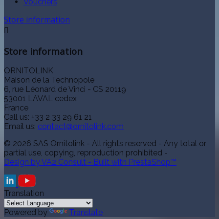
Vouchers
Store information

Store information
ORNITOLINK
Maison de la Technopole
6, rue Léonard de Vinci - CS 20119
53001 LAVAL cedex
France
Call us:
+33 2 33 29 61 21
Email us:
contact@ornitolink.com
© 2026 SAS Ornitolink - All rights reserved - Any total or
partial use, copying, reproduction prohibited -
Design by VA2 Consult - Built with PrestaShop™
Translation
Powered by
Translate