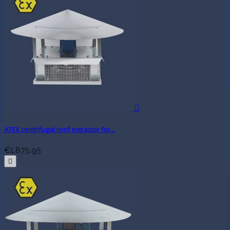

ATEX centrifugal roof extractor for...
€1,875.95
