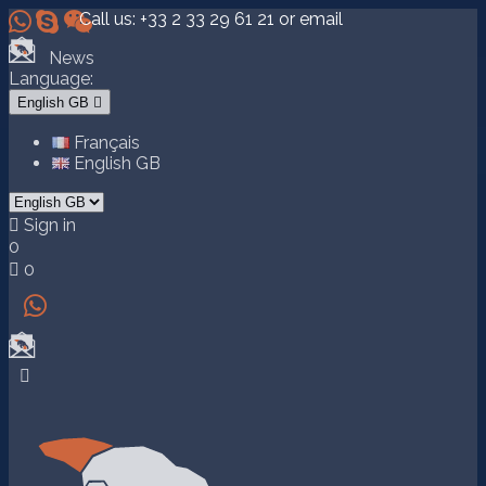



Call us:
+33 2 33 29 61 21
or email
News
Language:
English GB

Français
English GB

Sign in
0

0

