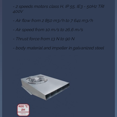
- 2 speeds motors class H, IP 55, IE3 - 50Hz TRI
400V
- Air flow from 2 850 m3/h to 7 641 m3/h
- Air speed from 10 m/s to 26,6 m/s
- Thrust force from 13 N to 90 N
- body material and impeller in galvanized steel