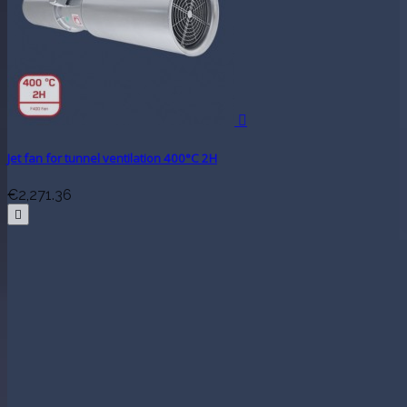

Jet fan for tunnel ventilation 400°C 2H
€2,271.36
