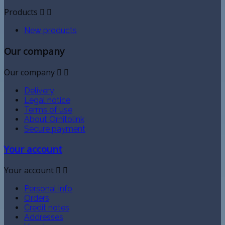
Products


New products
Our company
Our company


Delivery
Legal notice
Terms of use
About Ornitolink
Secure payment
Your account
Your account


Personal info
Orders
Credit notes
Addresses