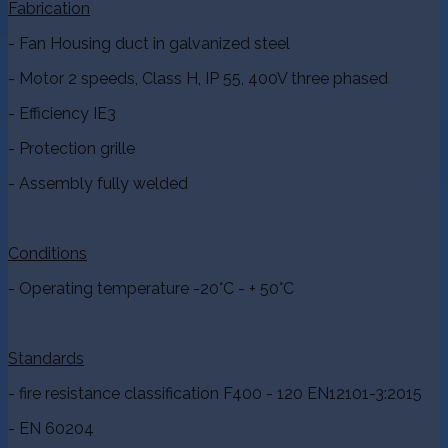
Fabrication
- Fan Housing duct in galvanized steel
- Motor 2 speeds, Class H, IP 55, 400V three phased
- Efficiency IE3
- Protection grille
- Assembly fully welded
Conditions
- Operating temperature -20°C - + 50°C
Standards
- fire resistance classification F400 - 120 EN12101-3:2015
- EN 60204