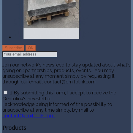
Join our network's newsfeed to stay updated about what's
going on : partnerships, products, events... You may
unsubscribe at any moment simply by requesting it
through our email : contact@ornitolinkcom

By submitting this form, I accept to receive the
Ornitolink's newsletter.
I acknowledge being informed of the possibility to
unsubscribe at any time simply, by mail to
contact@ornitolink.com
Products