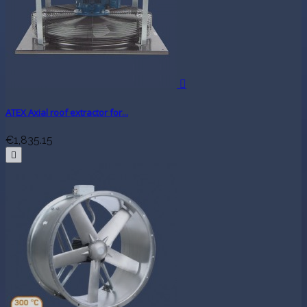

ATEX Axial roof extractor for...
€1,835.15
