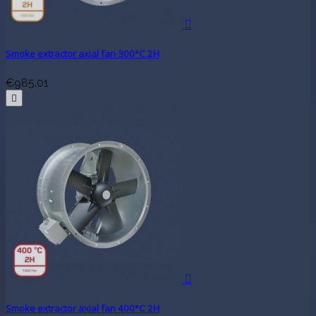

Smoke extractor axial fan 300°C 2H
€985.01


Smoke extractor axial fan 400°C 2H