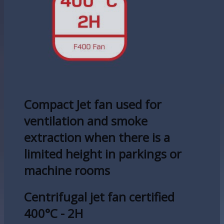
Compact Jet fan used for
ventilation and smoke
extraction when there is a
limited height in parkings or
machine rooms
Centrifugal jet fan certified
400°C - 2H