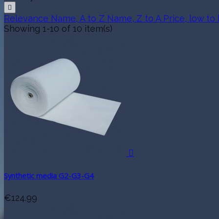

Relevance
Name, A to Z
Name, Z to A
Price, low to
Showing 1-10 of 10 item(s)

Synthetic media G2-G3-G4
€124.99