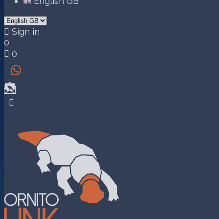
English GB

Sign in
0

0

