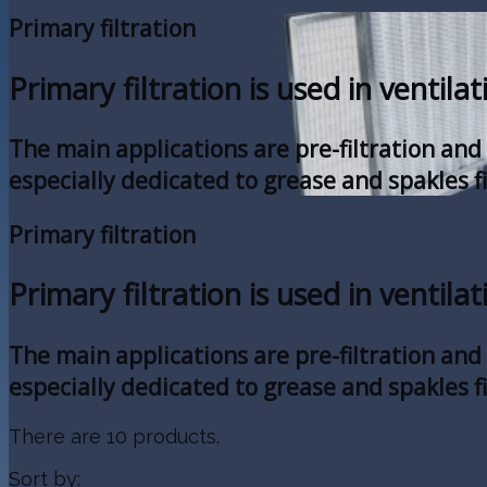
Primary filtration
Primary filtration is used in ventilat
The main applications are pre-filtration and s
especially dedicated to grease and spakles fi
Primary filtration
Primary filtration is used in ventilat
The main applications are pre-filtration and s
especially dedicated to grease and spakles fi
There are 10 products.
Sort by: