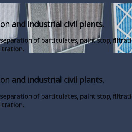
ion and industrial civil plants.
eparation of particulates, paint stop, filtrati
ltration.
ion and industrial civil plants.
eparation of particulates, paint stop, filtrati
ltration.