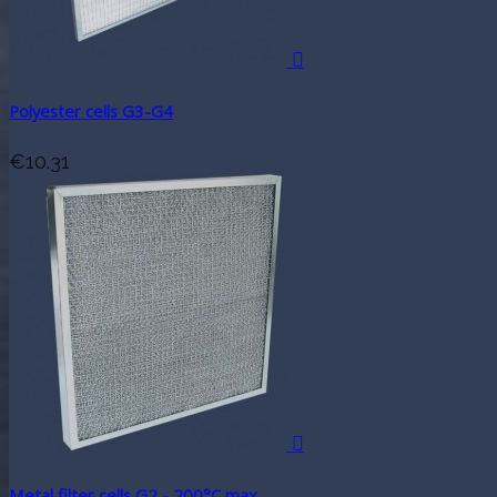

Polyester cells G3-G4
€10.31

Metal filter cells G2 - 200°C max