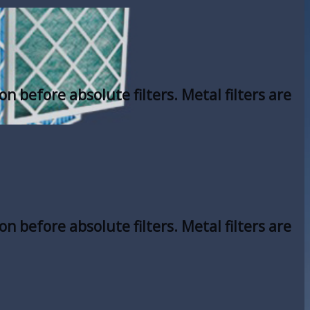
on before absolute filters. Metal filters are
on before absolute filters. Metal filters are