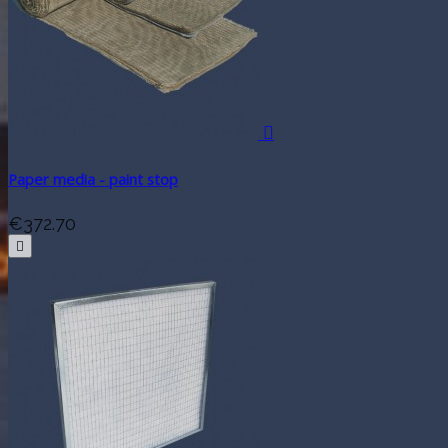

Paper media - paint stop
€372.70
