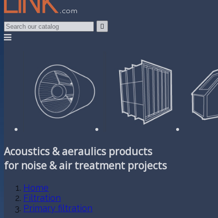

Acoustics & aeraulics products
for noise & air treatment projects
Home
Filtration
Primary filtration