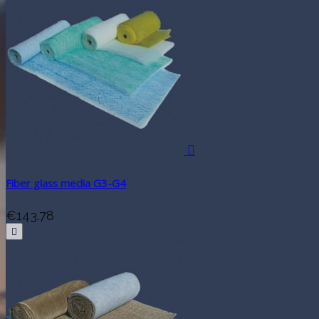

Fiber glass media G3-G4
€143.78
