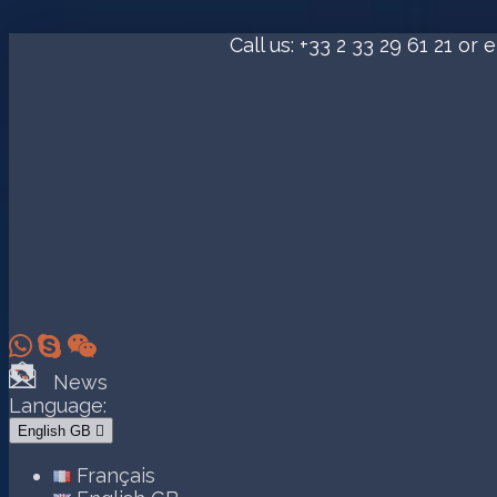
Call us:
+33 2 33 29 61 21
or e



News
Language:
English GB

Français