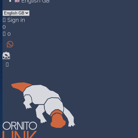
English GB

Sign in
0

0

