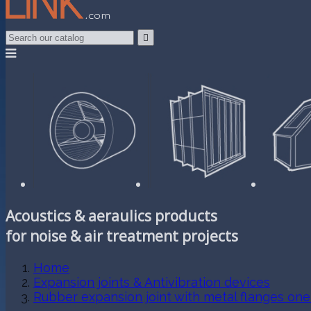

Acoustics & aeraulics products
for noise & air treatment projects
Home
Expansion joints & Antivibration devices
Rubber expansion joint with metal flanges on