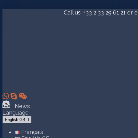
Call us:
+33 2 33 29 61 21
or e



News
Language:
English GB

Français