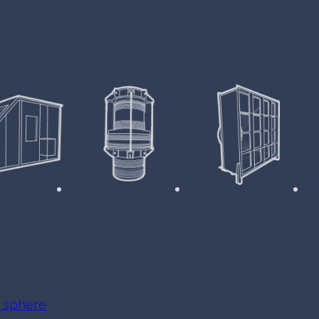
e sphere