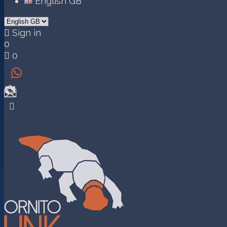
English GB

Sign in
0

0

