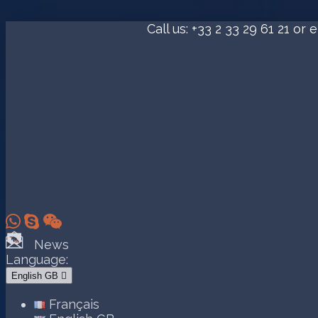
Call us:
+33 2 33 29 61 21
or e



News
Language:
English GB

Français