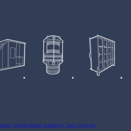
oads, rectangular support, two springs