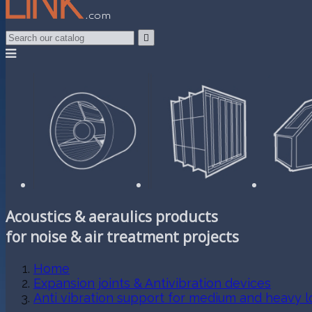

Acoustics & aeraulics products
for noise & air treatment projects
Home
Expansion joints & Antivibration devices
Anti vibration support for medium and heavy l